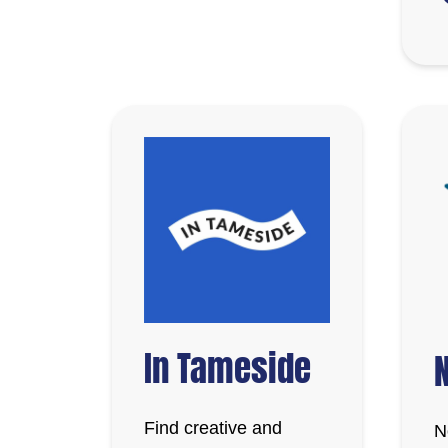
In Tameside
N
Find creative and
N