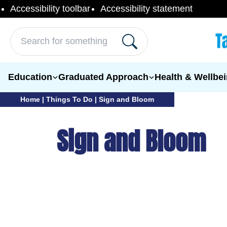
Skip to content
Accessibility toolbar
Accessibility statement
Search for:
Education
Graduated Approach
Health & Wellbe
Home
|
Things To Do
|
Sign and Bloom
Sign and Bloom