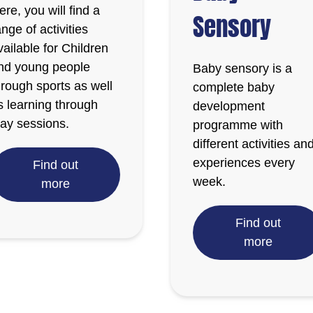
ere, you will find a
Sensory
ange of activities
vailable for Children
nd young people
Baby sensory is a
hrough sports as well
complete baby
s learning through
development
lay sessions.
programme with
different activities an
experiences every
Find out
week.
more
Find out
more