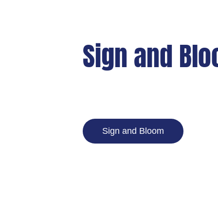
Sign and Bl
Sign and Bloom