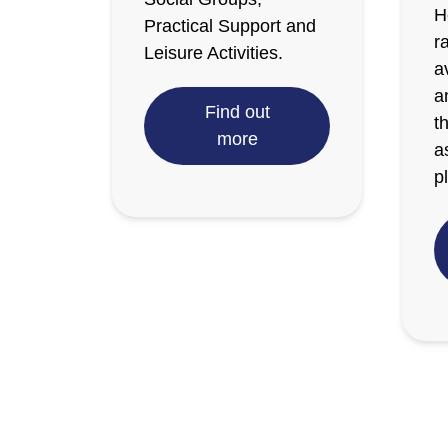
H
Practical Support and
r
Leisure Activities.
a
a
Find out
t
more
a
p