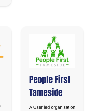
People First
Tameside
&
A User led organisation