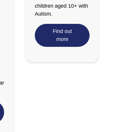
children aged 10+ with
Autism.
Find out
more
ar