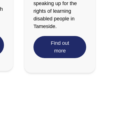
speaking up for the
th
rights of learning
disabled people in
Tameside.
Find out
more