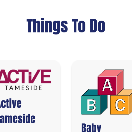
Things To Do
Active
Tameside
Baby