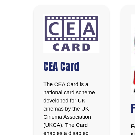
CEA Card
The CEA Card is a
national card scheme
developed for UK
cinemas by the UK
Cinema Association
(UKCA). The Card
F
enables a disabled
s