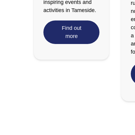
inspiring events and
r
activities in Tameside.
n
e
c
Find out
a
more
a
fo