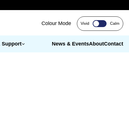
Colour Mode
Vivid
Calm
& Support
News & Events
About
Contact