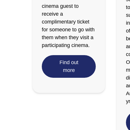
cinema guest to
t
receive a
s
complimentary ticket
i
for someone to go with
o
them when they visit a
b
participating cinema.
a
c
O
Find out
m
more
d
a
A
y