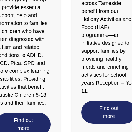
across Tameside
o provide essential
benefit from our
upport, help and
Holiday Activities and
nformation to families
Food (HAF)
f children who have
programme—an
een diagnosed with
initiative designed to
utism and related
support families by
onditions ie ADHD,
providing healthy
CD, Pica, SPD and
meals and enriching
ore complex learning
activities for school
isabilities. Providing
years Reception – Ye
ctivities that benefit
11.
utistic Children 5-18
rs and their families.
Find out
more
Find out
more