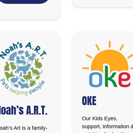
OKE
oah’s A.R.T.
Our Kids Eyes,
support, information 
oah’s Art is a family-