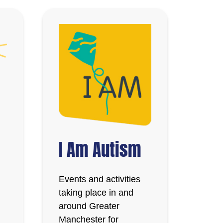
I Am Autism
Events and activities
taking place in and
around Greater
Manchester for