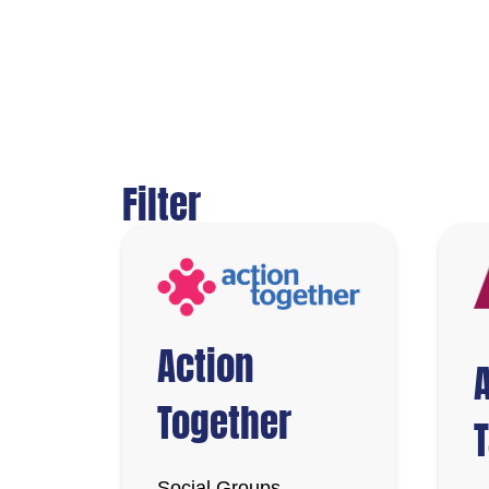
Filter
Action
Together
Social Groups,