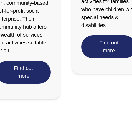
activities for families
un, community-based,
who have children wi
ot-for-profit social
special needs &
nterprise. Their
disabilities.
ommunity hub offers
 wealth of services
nd activities suitable
Find out
r all.
more
Find out
more