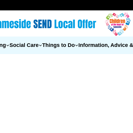
ing
Social Care
Things to Do
Information, Advice 