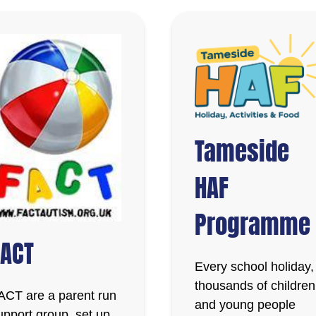
Tameside
HAF
Programme
FACT
Every school holiday,
thousands of children
ACT are a parent run
and young people
upport group, set up