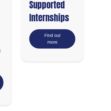
Supported
Internships
Find out
more
d