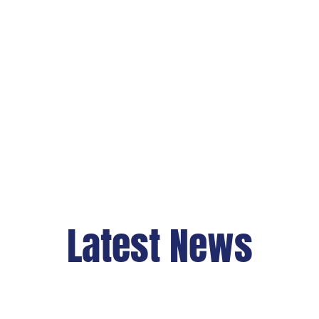
Latest News