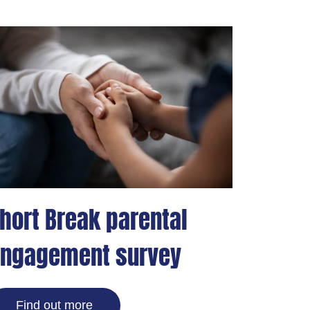
hort Break parental
ngagement survey
Find out more