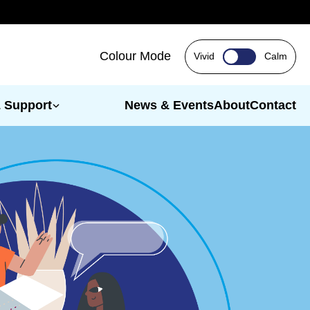
Colour Mode
Vivid
Calm
& Support
News & Events
About
Contact