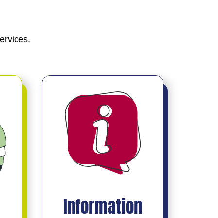
ervices.
Information