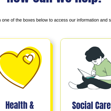
n one of the boxes below to access our information and s
Health &
Social Care