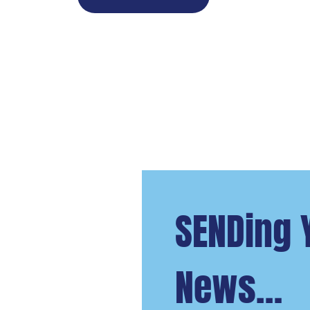
SENDing 
News…