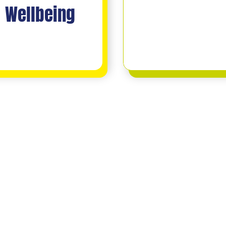
Wellbeing