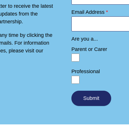
er to receive the latest
Email Address
*
 updates from the
rtnership.
ny time by clicking the
Are you a...
emails. For information
Parent or Carer
es, please visit our
Professional