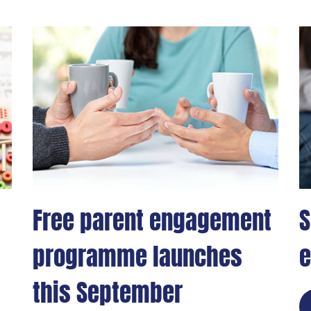
Free parent engagement
S
programme launches
e
this September