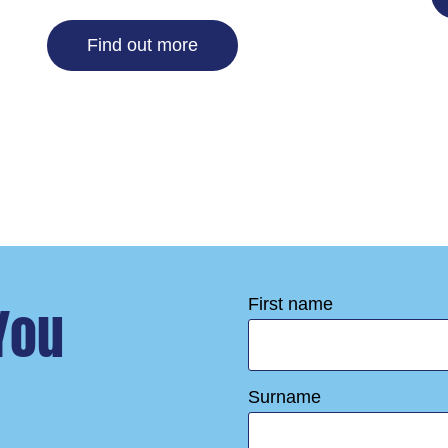
Find out more
You
First name
Surname