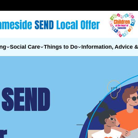
ing
Social Care
Things to Do
Information, Advice 
 SEND