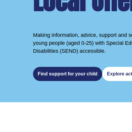
Local Offe
Making information, advice, support and se
young people (aged 0-25) with Special E
Disabilities (SEND) accessible.
Find support for your child
Explore act