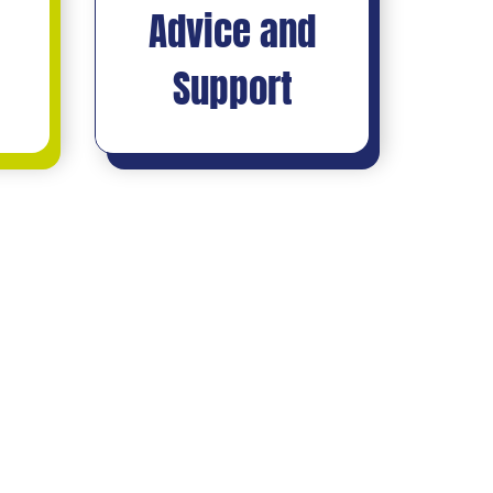
Advice and
Support