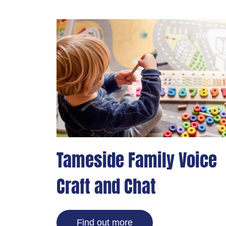
Tameside Family Voice
Craft and Chat
Find out more