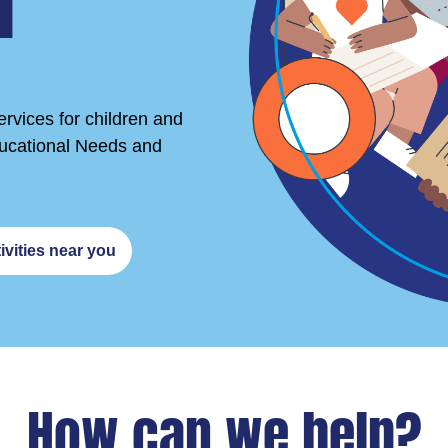
r
rvices for children and
ducational Needs and
ivities near you
How can we help?