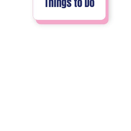
Things to Do