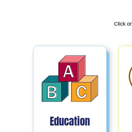
Click o
Education