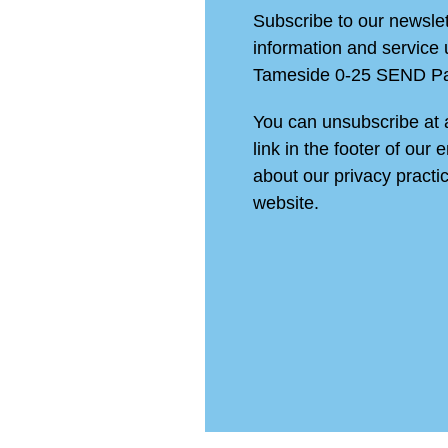
Subscribe to our newslett
information and service
Tameside 0-25 SEND Pa
You can unsubscribe at a
link in the footer of our 
about our privacy practic
website.