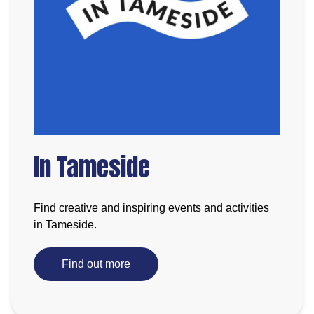
In Tameside
Find creative and inspiring events and activities
in Tameside.
Find out more