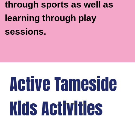
through sports as well as
learning through play
sessions.
Active Tameside
Kids Activities