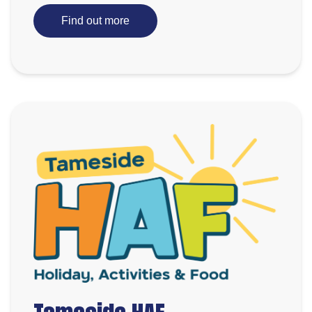
Find out more