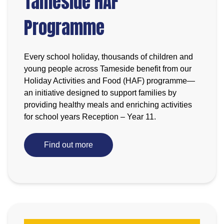
Tameside HAF
Programme
Every school holiday, thousands of children and
young people across Tameside benefit from our
Holiday Activities and Food (HAF) programme—
an initiative designed to support families by
providing healthy meals and enriching activities
for school years Reception – Year 11.
Find out more