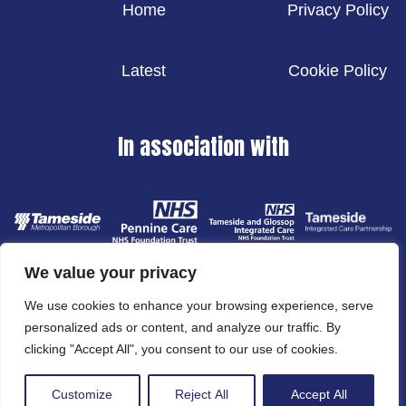
Home
Privacy Policy
Latest
Cookie Policy
In association with
We value your privacy
We use cookies to enhance your browsing experience, serve
personalized ads or content, and analyze our traffic. By
clicking "Accept All", you consent to our use of cookies.
© 2024 Tameside Metropolitan Borough Council
Website designed and developed by
Cornerstone DM
Customize
Reject All
Accept All