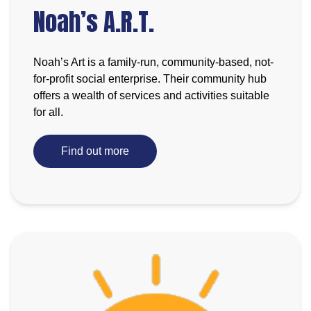
Noah’s A.R.T.
Noah’s Art is a family-run, community-based, not-
for-profit social enterprise. Their community hub
offers a wealth of services and activities suitable
for all.
Find out more