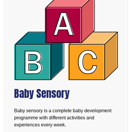
Baby Sensory
Baby sensory is a complete baby development
programme with different activities and
experiences every week.