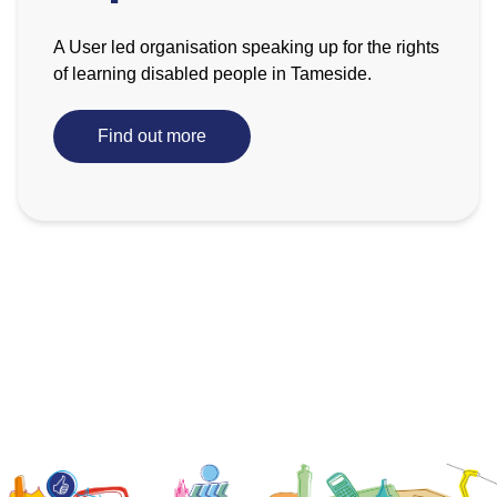
A User led organisation speaking up for the rights
of learning disabled people in Tameside.
Find out more