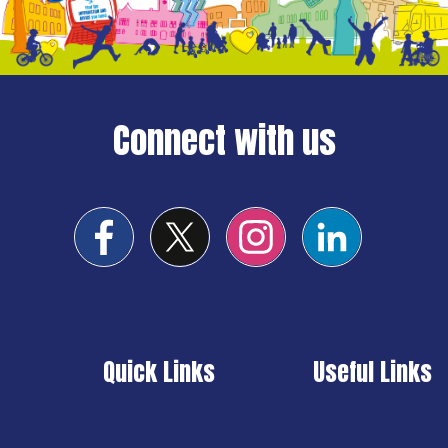
Connect with us
Quick Links
Useful Links