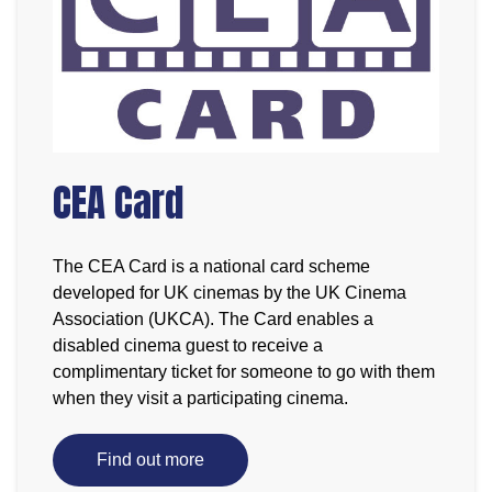
CEA Card
The CEA Card is a national card scheme
developed for UK cinemas by the UK Cinema
Association (UKCA). The Card enables a
disabled cinema guest to receive a
complimentary ticket for someone to go with them
when they visit a participating cinema.
Find out more