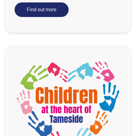
Find out more