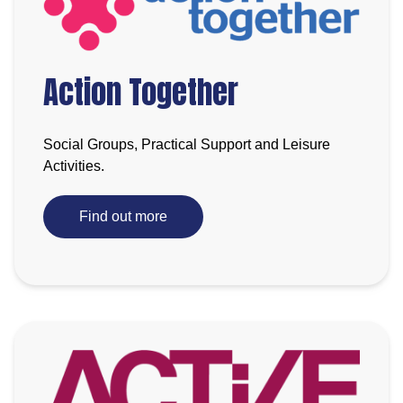
Action Together
Social Groups, Practical Support and Leisure
Activities.
Find out more