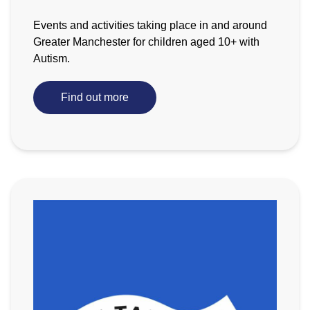
Events and activities taking place in and around
Greater Manchester for children aged 10+ with
Autism.
Find out more