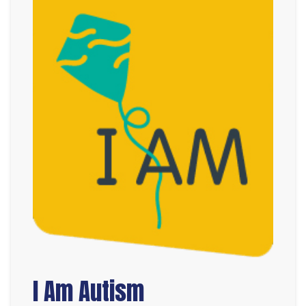
I Am Autism