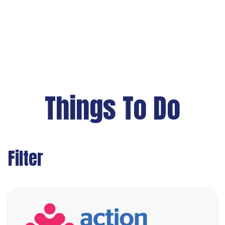
Things To Do
Filter