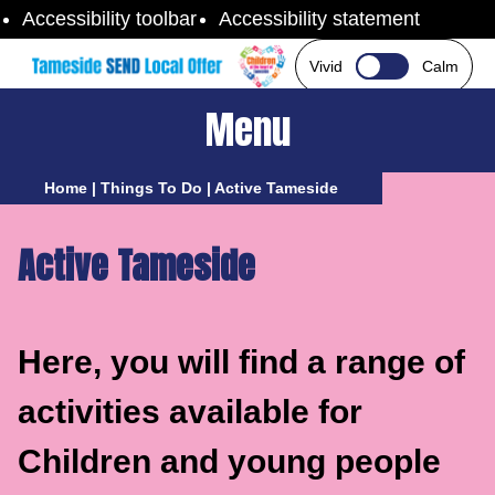
Skip to content
Accessibility toolbar
Accessibility statement
Vivid
Calm
Menu
Home
|
Things To Do
|
Active Tameside
Active Tameside
Here, you will find a range of
activities available for
Children and young people