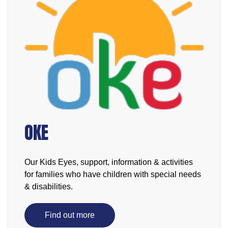
OKE
Our Kids Eyes, support, information & activities
for families who have children with special needs
& disabilities.
Find out more