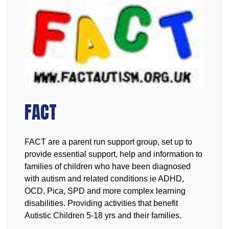
FACT
FACT are a parent run support group, set up to
provide essential support, help and information to
families of children who have been diagnosed
with autism and related conditions ie ADHD,
OCD, Pica, SPD and more complex learning
disabilities. Providing activities that benefit
Autistic Children 5-18 yrs and their families.