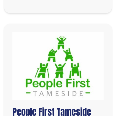
People First Tameside