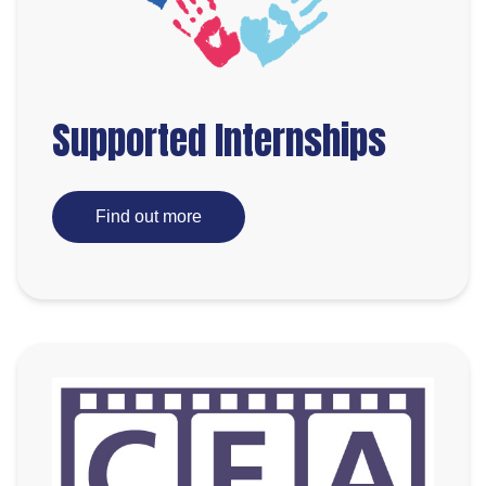
Supported Internships
Find out more