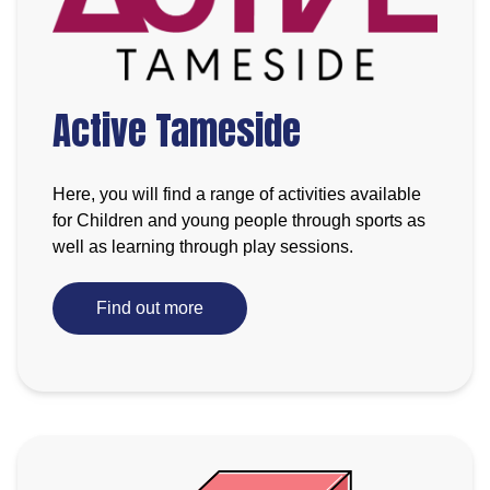
Active Tameside
Here, you will find a range of activities available
for Children and young people through sports as
well as learning through play sessions.
Find out more